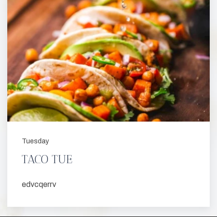
Tuesday
TACO TUE
edvcqerrv