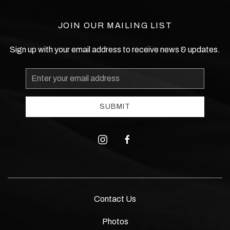
JOIN OUR MAILING LIST
Sign up with your email address to receive news & updates.
Email
Address
SUBMIT
instagram
facebook
Contact Us
Photos