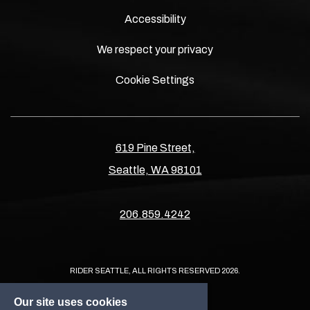
Accessibility
We respect your privacy
Cookie Settings
619 Pine Street,
Seattle, WA 98101
206.859.4242
RIDER SEATTLE, ALL RIGHTS RESERVED 2026.
Our site uses cookies