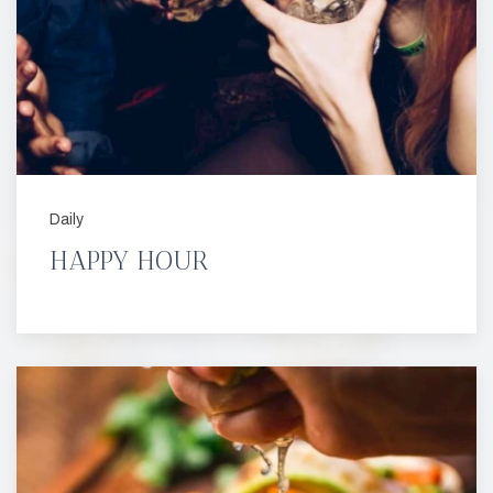
Daily
HAPPY HOUR