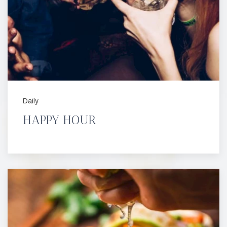
Daily
HAPPY HOUR