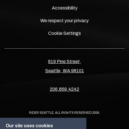
Accessibility
We respect your privacy
Cookie Settings
619 Pine Street,
Seattle, WA 98101
206.859.4242
RIDER SEATTLE, ALL RIGHTS RESERVED 2026.
Our site uses cookies