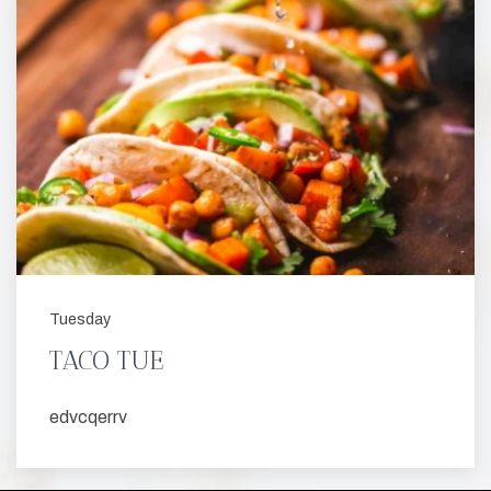
Tuesday
TACO TUE
edvcqerrv