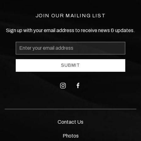
JOIN OUR MAILING LIST
Sign up with your email address to receive news & updates.
Email
Address
SUBMIT
instagram
facebook
Contact Us
Photos